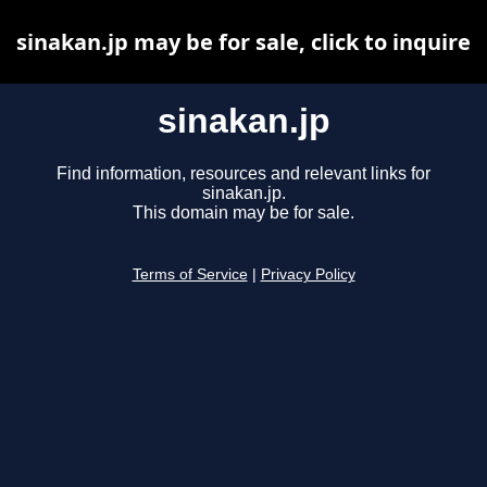
sinakan.jp may be for sale, click to inquire
sinakan.jp
Find information, resources and relevant links for
sinakan.jp.
This domain may be for sale.
Terms of Service
|
Privacy Policy